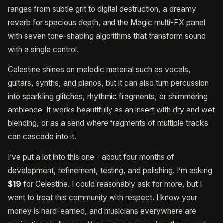
ranges from subtle grit to digital destruction, a dreamy
reverb for spacious depth, and the Magic multi-FX panel
with seven tone-shaping algorithms that transform sound
with a single control.
Celestine shines on melodic material such as vocals,
guitars, synths, and pianos, but it can also turn percussion
into sparkling glitches, rhythmic fragments, or shimmering
ambience. It works beautifully as an insert with dry and wet
blending, or as a send where fragments of multiple tracks
can cascade into it.
I’ve put a lot into this one - about four months of
development, refinement, testing, and polishing. I’m asking
$19
for Celestine. I could reasonably ask for more, but I
want to treat this community with respect. I know your
money is hard-earned, and musicians everywhere are