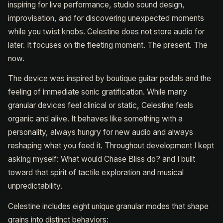
inspiring for live performance, studio sound design,
improvisation, and for discovering unexpected moments
while you twist knobs. Celestine does not store audio for
later. It focuses on the fleeting moment. The present. The
now.
The device was inspired by boutique guitar pedals and the
feeling of immediate sonic gratification. While many
granular devices feel clinical or static, Celestine feels
organic and alive. It behaves like something with a
personality, always hungry for new audio and always
reshaping what you feed it. Throughout development I kept
asking myself: What would Chase Bliss do? and I built
toward that spirit of tactile exploration and musical
unpredictability.
Celestine includes eight unique granular modes that shape
grains into distinct behaviors: