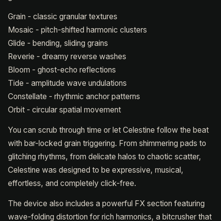
Grain - classic granular textures
Mosaic - pitch-shifted harmonic clusters
Glide - bending, sliding grains
Reverie - dreamy reverse washes
Bloom - ghost-echo reflections
Tide - amplitude wave undulations
Constellate - rhythmic anchor patterns
Orbit - circular spatial movement
You can scrub through time or let Celestine follow the beat
with bar-locked grain triggering. From shimmering pads to
glitching rhythms, from delicate halos to chaotic scatter,
Celestine was designed to be expressive, musical,
effortless, and completely click-free.
The device also includes a powerful FX section featuring
wave-folding distortion for rich harmonics, a bitcrusher that