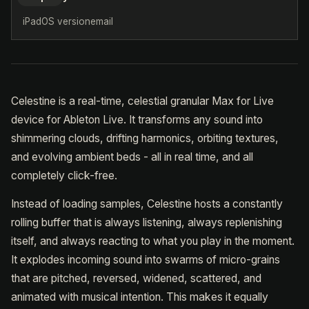
iPadOS version
email
Celestine is a real-time, celestial granular Max for Live
device for Ableton Live. It transforms any sound into
shimmering clouds, drifting harmonics, orbiting textures,
and evolving ambient beds - all in real time, and all
completely click-free.
Instead of loading samples, Celestine hosts a constantly
rolling buffer that is always listening, always replenishing
itself, and always reacting to what you play in the moment.
It explodes incoming sound into swarms of micro-grains
that are pitched, reversed, widened, scattered, and
animated with musical intention. This makes it equally