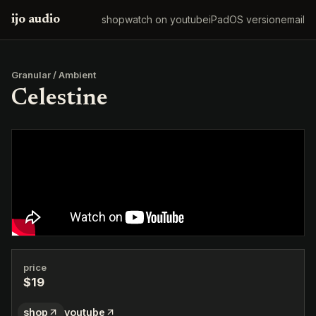
ijo audio
shop
watch on youtube
iPadOS version
email
Granular / Ambient
Celestine
price
$19
shop
youtube